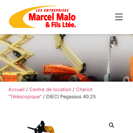
Accueil
/
Centre de location
/
Chariot
"Téléscopique"
/ DIECI Pegassus 40.25