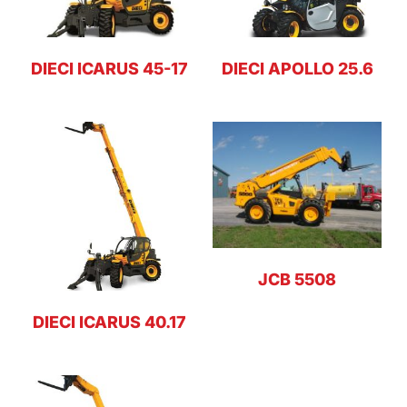
DIECI ICARUS 45-17
DIECI APOLLO 25.6
JCB 5508
DIECI ICARUS 40.17